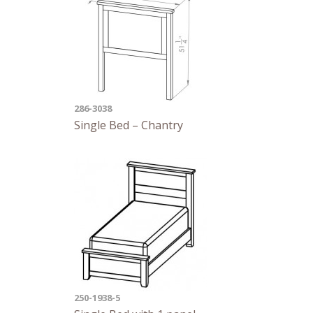
286-3038
Single Bed – Chantry
250-1938-5