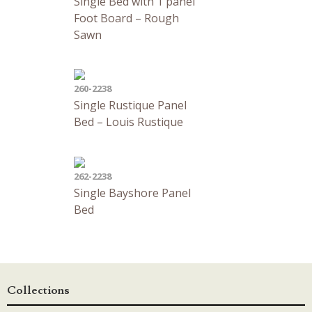
Single Bed with 1 panel
Foot Board – Rough
Sawn
260-2238
Single Rustique Panel
Bed – Louis Rustique
262-2238
Single Bayshore Panel
Bed
Collections