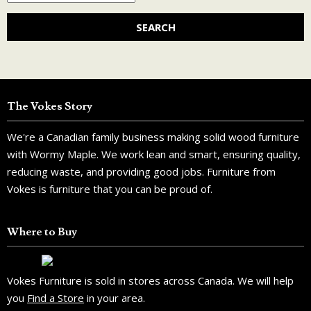
The Vokes Story
We're a Canadian family business making solid wood furniture
with Wormy Maple. We work lean and smart, ensuring quality,
reducing waste, and providing good jobs. Furniture from
Vokes is furniture that you can be proud of.
Where to Buy
Vokes Furniture is sold in stores across Canada. We will help
you
Find a Store
in your area.