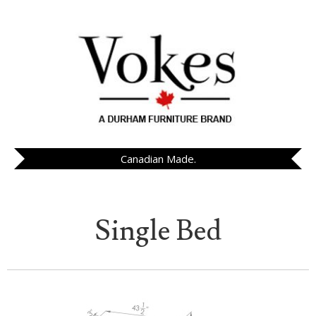
Canadian Made.
Single Bed