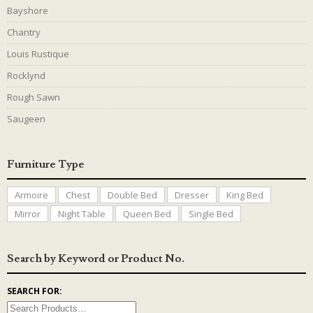
Bayshore
Chantry
Louis Rustique
Rocklynd
Rough Sawn
Saugeen
Furniture Type
Armoire
Chest
Double Bed
Dresser
King Bed
Mirror
Night Table
Queen Bed
Single Bed
Search by Keyword or Product No.
SEARCH FOR: