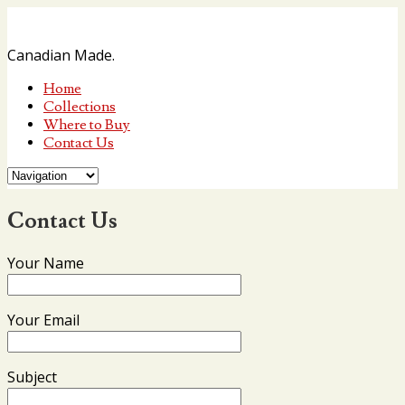
Canadian Made.
Home
Collections
Where to Buy
Contact Us
Contact Us
Your Name
Your Email
Subject