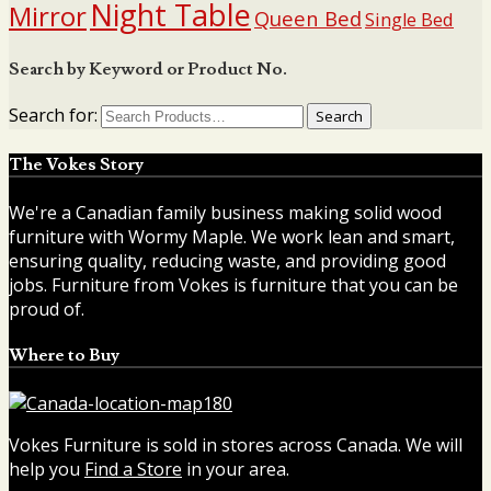
Night Table
Mirror
Queen Bed
Single Bed
Search by Keyword or Product No.
Search for:
The Vokes Story
We're a Canadian family business making solid wood
furniture with Wormy Maple. We work lean and smart,
ensuring quality, reducing waste, and providing good
jobs. Furniture from Vokes is furniture that you can be
proud of.
Where to Buy
Vokes Furniture is sold in stores across Canada. We will
help you
Find a Store
in your area.