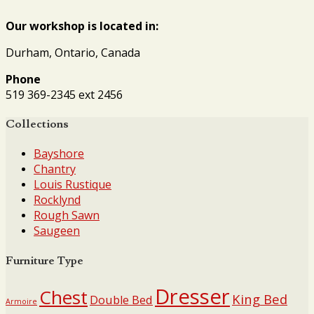
Our workshop is located in:
Durham, Ontario, Canada
Phone
519 369-2345 ext 2456
Collections
Bayshore
Chantry
Louis Rustique
Rocklynd
Rough Sawn
Saugeen
Furniture Type
Dresser
Chest
King Bed
Double Bed
Armoire