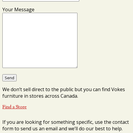
Your Message
We don’t sell direct to the public but you can find Vokes
furniture in stores across Canada.
Find a Store
If you are looking for something specific, use the contact
form to send us an email and we’ll do our best to help.