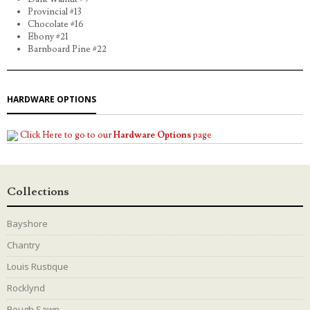
Provincial #13
Chocolate #16
Ebony #21
Barnboard Pine #22
HARDWARE OPTIONS
Click Here to go to our
Hardware Options
page
Collections
Bayshore
Chantry
Louis Rustique
Rocklynd
Rough Sawn