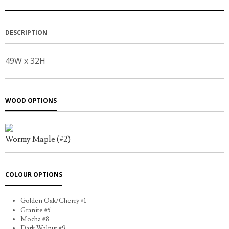
DESCRIPTION
49W x 32H
WOOD OPTIONS
Wormy Maple (#2)
COLOUR OPTIONS
Golden Oak/Cherry #1
Granite #5
Mocha #8
Dark Walnut #9