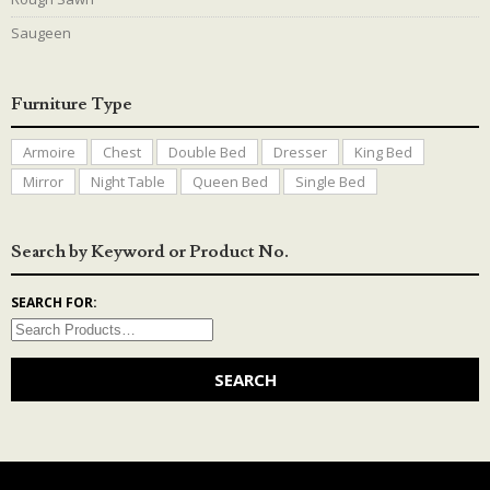
Saugeen
Furniture Type
Armoire
Chest
Double Bed
Dresser
King Bed
Mirror
Night Table
Queen Bed
Single Bed
Search by Keyword or Product No.
SEARCH FOR: