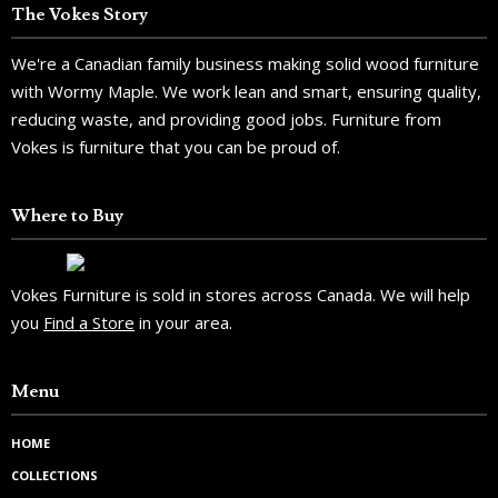
The Vokes Story
We're a Canadian family business making solid wood furniture
with Wormy Maple. We work lean and smart, ensuring quality,
reducing waste, and providing good jobs. Furniture from
Vokes is furniture that you can be proud of.
Where to Buy
Vokes Furniture is sold in stores across Canada. We will help
you
Find a Store
in your area.
Menu
HOME
COLLECTIONS