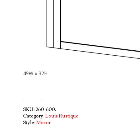
49W x 32H
SKU:
260-600
.
Category:
Louis Rustique
Style:
Mirror