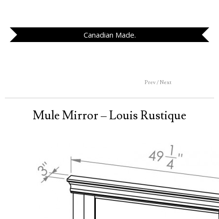
Canadian Made.
Prev / Next
Mule Mirror – Louis Rustique